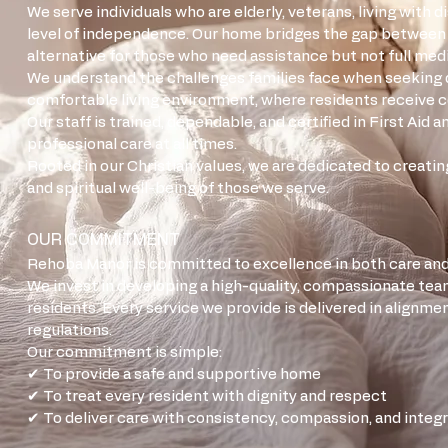
We serve individuals who are elderly, veterans, living with 
level of independence. Our home bridges the gap between in
alternative for those who need assistance but not full medi
We understand the challenges families face when seeking qua
comfortable living environment, where residents receive c
Our staff is trained, dependable, and certified in First Aid
professional care at all times.
Rooted in our Christian values, we are dedicated to creati
and spiritual well-being of those we serve.
OUR COMMITMENT
Rehoba Manor is committed to excellence in both care and
We invest in developing a high-quality, compassionate te
residents. Every service we provide is delivered in alignmen
regulations.
Our commitment is simple:
✔ To provide a safe and supportive home
✔ To treat every resident with dignity and respect
✔ To deliver care with consistency, compassion, and integr