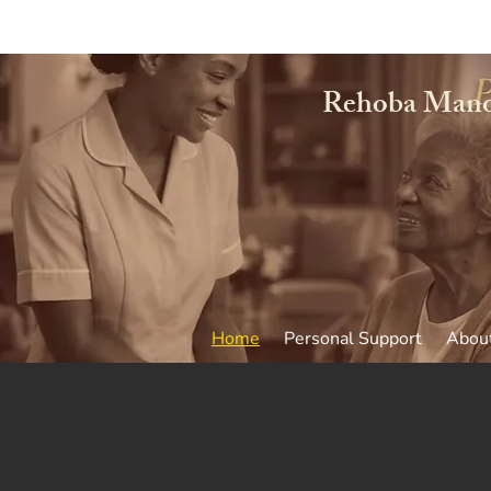
Rehoba Mano
Home
Personal Support
Abou