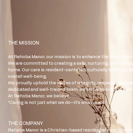
THE MISSION
At Rehoba Manor, our mission is to enhance the health, well-
We are committed to creating a safe, nurturing, and comfor
home. Our care is resident-centered, culturally inclusive, 
overall well-being.
We proudly uphold the values of integrity, respect, compassi
dedicated and well-trained team, we strive to provide care
At Rehoba Manor, we believe:
“Caring is not just what we do—it’s who we are.”
THE COMPANY
Rehoba Manor is a Christian-based residential care home l